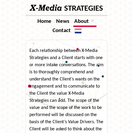
X-Media
STRATEGIES
Home
News
About
▼
Contact
Taal
Each relationship between X-Media
Strategies and a Client starts with one
or more intake conversations. The aim
is to thoroughly comprehend and
understand the Client’s wants on the
engagement and to communicate to
the Client the value X-Media
Strategies can add. The scope of the
value and the scope of the work to be
performed will be discussed on the
basis of the Client’s Value Drivers. The
Client will be asked to think about the