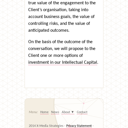
true value of the engagement to the
Client’s organisation, taking into
account business goals, the value of
controlling risks, and the value of
anticipated outcomes.
On the basis of the outcome of the
conversation, we will propose to the
Client one or more options of
investment in our Intellectual Capital
.
Home
News
About
▼
Contact
2014 X-Media Strategies -
Privacy Statement
-