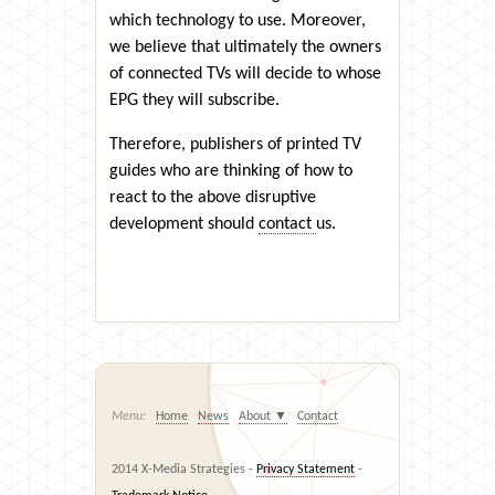
which technology to use. Moreover,
we believe that ultimately the owners
of connected TVs will decide to whose
EPG they will subscribe.
Therefore, publishers of printed TV
guides who are thinking of how to
react to the above disruptive
development should
contact
us.
Home
News
About
▼
Contact
2014 X-Media Strategies -
Privacy Statement
-