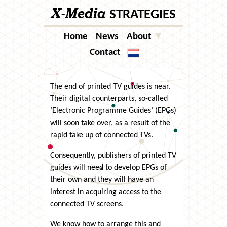
X-Media
STRATEGIES
Home
News
About
▼
Contact
Taal
The end of printed TV guides is near.
Their digital counterparts, so-called
‘Electronic Programme Guides’ (EPGs)
will soon take over, as a result of the
rapid take up of connected TVs.
Consequently, publishers of printed TV
guides will need to develop EPGs of
their own and they will have an
interest in acquiring access to the
connected TV screens.
We know how to arrange this and